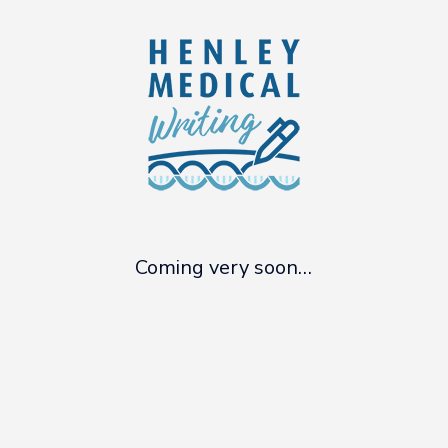
Skip
to
main
content
Coming very soon…